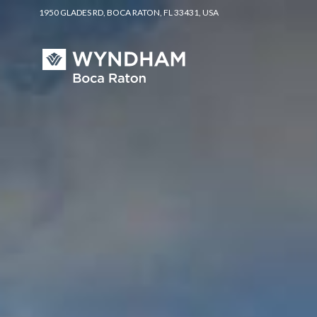
1950 GLADES RD, BOCA RATON, FL 33431, USA