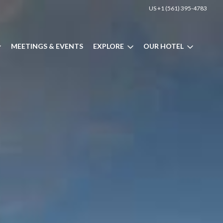
US +1 (561) 395-4783
MEETINGS & EVENTS
EXPLORE
OUR HOTEL