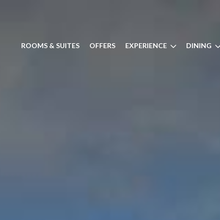
ROOMS & SUITES
OFFERS
EXPERIENCE
DINING