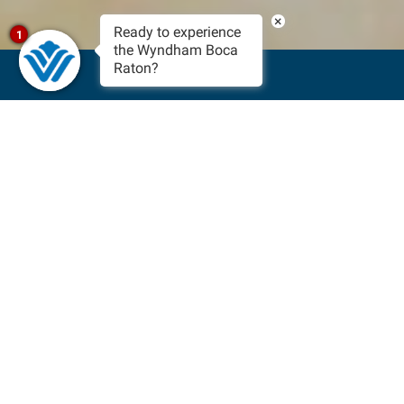
×
Ready to experience
1
the Wyndham Boca
Raton?
BOOK NOW
Sun-Filled Events In Boca
Raton, Florida
The beautiful, warm weather of South Florida calls for fun
and exciting events in the area happening all year round!
From festivals celebrating the arts and culture of the city to
the Boca Raton Bowl, there’s an event for everyone to attend.
With our prime location close to the beachfront, staying with