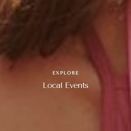
EXPLORE
Local Events