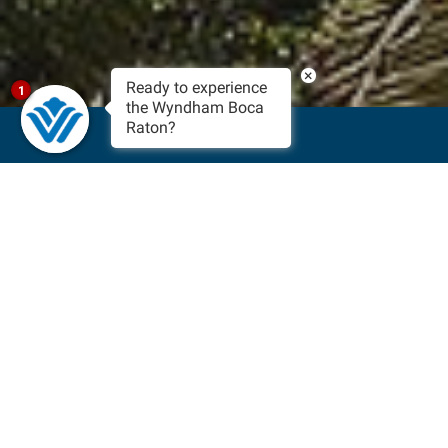
×
Ready to experience
1
the Wyndham Boca
Raton?
BOOK NOW
For Boutique Boca Raton
Hotels Near The Beach,
Choose Wyndham
Feel the Florida sun on your skin while you spend the day on
some of the best beaches in South Florida. Experience the
refreshing ocean waves crashing against the shore or take a
leisurely walk along the boardwalk during the evening and