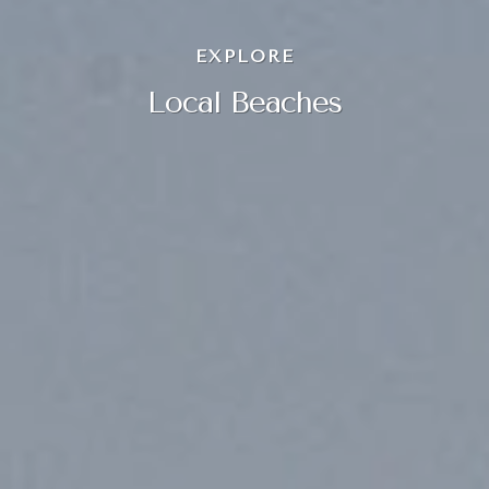
EXPLORE
Local Beaches