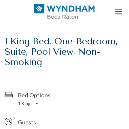
1 King Bed, One-Bedroom,
Suite, Pool View, Non-
Smoking
Bed Options
1 King
Guests