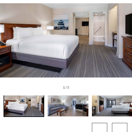
1
/
5