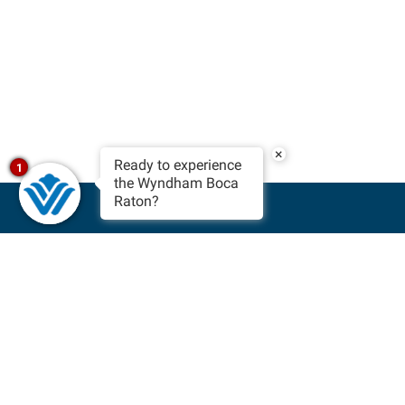
×
Ready to experience
1
the Wyndham Boca
Raton?
BOOK NOW