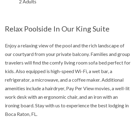
2 Adults
Relax Poolside In Our King Suite
Enjoy a relaxing view of the pool and the rich landscape of
our courtyard from your private balcony. Families and group
travelers will find the comfy living room sofa bed perfect for
kids. Also equipped is high-speed Wi-Fi, a wet bar, a
refrigerator, a microwave, and a coffee maker. Additional
amenities include a hairdryer, Pay Per View movies, a well-lit
work desk with an ergonomic chair, and an iron with an
ironing board. Stay with us to experience the best lodging in
Boca Raton, FL.