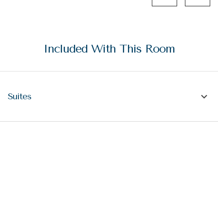
Included With This Room
Suites